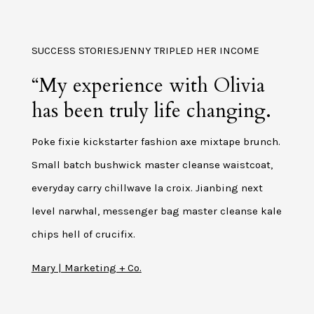
SUCCESS STORIESJENNY TRIPLED HER INCOME
“My experience with Olivia
has been truly life changing.
Poke fixie kickstarter fashion axe mixtape brunch.
Small batch bushwick master cleanse waistcoat,
everyday carry chillwave la croix. Jianbing next
level narwhal, messenger bag master cleanse kale
chips hell of crucifix.
Mary | Marketing + Co.