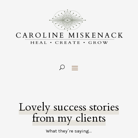
Lovely success stories
from my clients
What they´re saying…