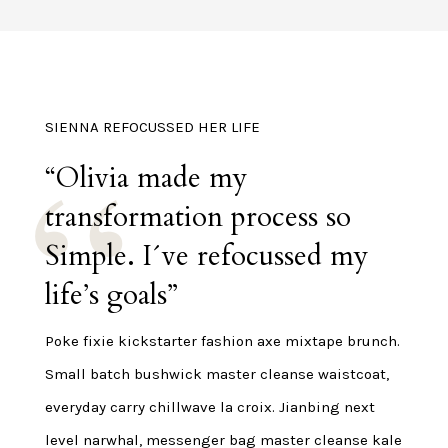
SIENNA REFOCUSSED HER LIFE
“Olivia made my
transformation process so
Simple. I´ve refocussed my
life’s goals”
Poke fixie kickstarter fashion axe mixtape brunch.
Small batch bushwick master cleanse waistcoat,
everyday carry chillwave la croix. Jianbing next
level narwhal, messenger bag master cleanse kale