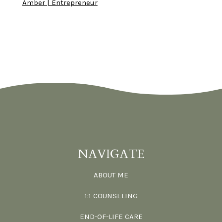
Amber | Entrepreneur
NAVIGATE
ABOUT ME
1:1 COUNSELING
END-OF-LIFE CARE