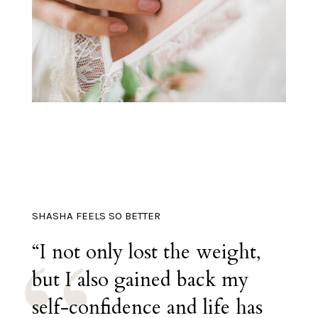
SHASHA FEELS SO BETTER
“I not only lost the weight,
but I also gained back my
self-confidence and life has