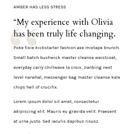
AMBER HAS LESS STRESS
“My experience with Olivia
has been truly life changing.
Poke fixie kickstarter fashion axe mixtape brunch.
Small batch bushwick master cleanse waistcoat,
everyday carry chillwave la croix. Jianbing next
level narwhal, messenger bag master cleanse kale
chips hell of crucifix.
Lorem ipsum dolor sit amet, consectetur
adipiscing elit. Mauris eu gravida velit. Praesent
at urna justo. Sed iaculis dapibus risusz.