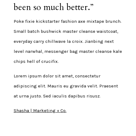
been so much better.”
Poke fixie kickstarter fashion axe mixtape brunch.
Small batch bushwick master cleanse waistcoat,
everyday carry chillwave la croix. Jianbing next
level narwhal, messenger bag master cleanse kale
chips hell of crucifix.
Lorem ipsum dolor sit amet, consectetur
adipiscing elit. Mauris eu gravida velit. Praesent
at urna justo. Sed iaculis dapibus risusz.
Shasha | Marketing + Co.