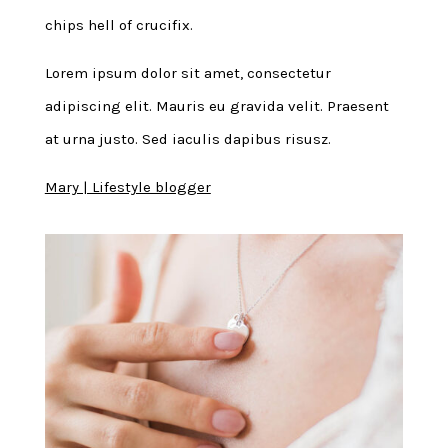
chips hell of crucifix.
Lorem ipsum dolor sit amet, consectetur
adipiscing elit. Mauris eu gravida velit. Praesent
at urna justo. Sed iaculis dapibus risusz.
Mary | Lifestyle blogger