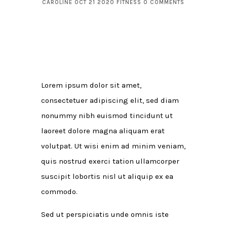
CAROLINE
OCT 21 2020
FITNESS
0 COMMENTS
Lorem ipsum dolor sit amet,
consectetuer adipiscing elit, sed diam
nonummy nibh euismod tincidunt ut
laoreet dolore magna aliquam erat
volutpat. Ut wisi enim ad minim veniam,
quis nostrud exerci tation ullamcorper
suscipit lobortis nisl ut aliquip ex ea
commodo.
Sed ut perspiciatis unde omnis iste