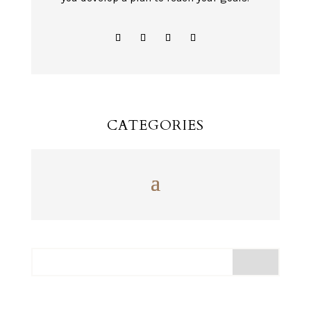
CATEGORIES