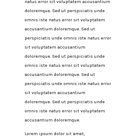
natus error sit voluptatem accusantium
doloremque. Sed ut perspiciatis unde
omnis iste natus error sit voluptatem
accusantium doloremque. Sed ut
perspiciatis unde omnis iste natus error
sit voluptatem accusantium
doloremque. Sed ut perspiciatis unde
omnis iste natus error sit voluptatem
accusantium doloremque. Sed ut
perspiciatis unde omnis iste natus error
sit voluptatem accusantium
doloremque. Sed ut perspiciatis unde
omnis iste natus error sit voluptatem
accusantium doloremque.
Lorem ipsum dolor sit amet,