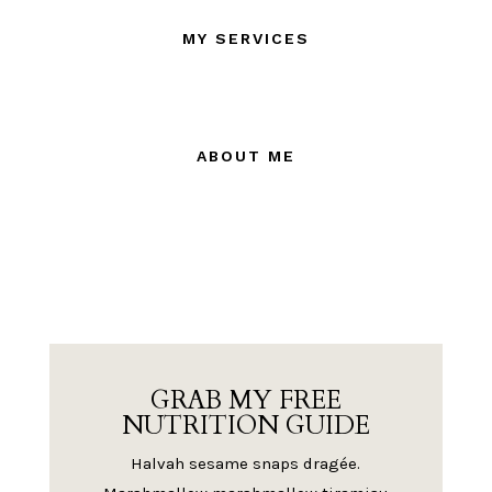
MY SERVICES
ABOUT ME
GRAB MY FREE
NUTRITION GUIDE
Halvah sesame snaps dragée.