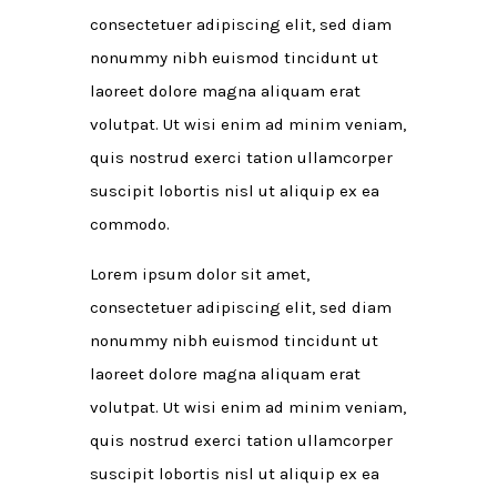
consectetuer adipiscing elit, sed diam
nonummy nibh euismod tincidunt ut
laoreet dolore magna aliquam erat
volutpat. Ut wisi enim ad minim veniam,
quis nostrud exerci tation ullamcorper
suscipit lobortis nisl ut aliquip ex ea
commodo.
Lorem ipsum dolor sit amet,
consectetuer adipiscing elit, sed diam
nonummy nibh euismod tincidunt ut
laoreet dolore magna aliquam erat
volutpat. Ut wisi enim ad minim veniam,
quis nostrud exerci tation ullamcorper
suscipit lobortis nisl ut aliquip ex ea