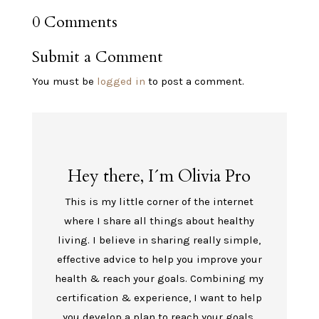
0 Comments
Submit a Comment
You must be
logged in
to post a comment.
Hey there, I´m Olivia Pro
This is my little corner of the internet
where I share all things about healthy
living. I believe in sharing really simple,
effective advice to help you improve your
health & reach your goals. Combining my
certification & experience, I want to help
you develop a plan to reach your goals.