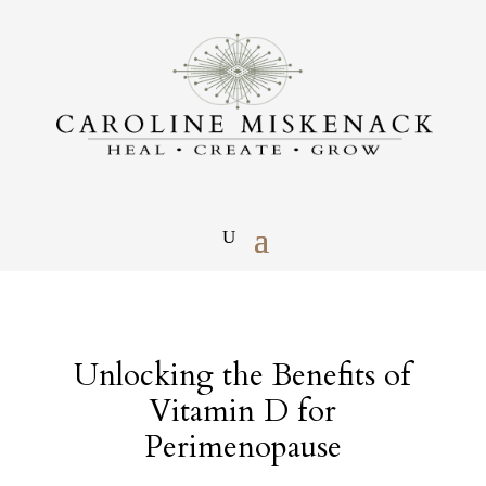
Unlocking the Benefits of
Vitamin D for
Perimenopause