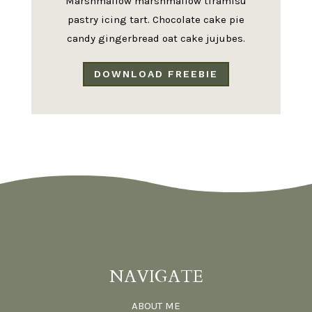
Marshmallow marshmallow tiramisu
pastry icing tart. Chocolate cake pie
candy gingerbread oat cake jujubes.
DOWNLOAD FREEBIE
NAVIGATE
ABOUT ME