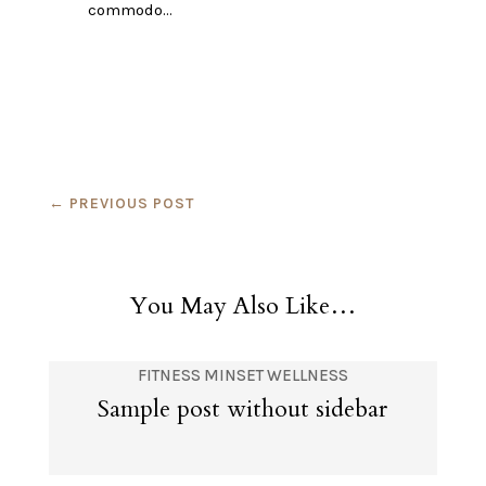
commodo…
←
PREVIOUS POST
You May Also Like…
FITNESS
MINSET
WELLNESS
Sample post without sidebar